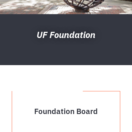
UF Foundation
Foundation Board