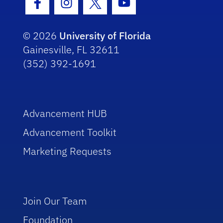
Facebook Icon
Instagram Icon
Twitter Icon
Youtube Icon
© 2026
University of Florida
Gainesville, FL 32611
(352) 392-1691
Advancement HUB
Advancement Toolkit
Marketing Requests
Join Our Team
Foundation