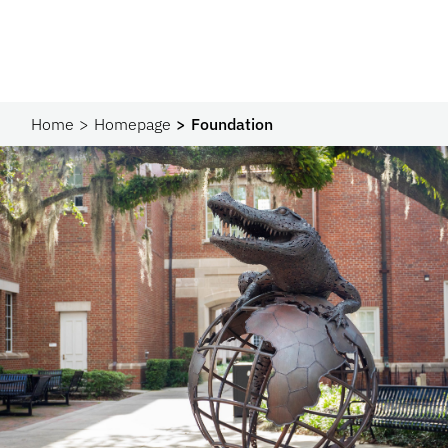
Home
Homepage
Foundation