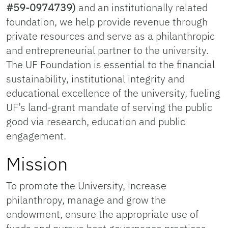
#59-0974739)
and an institutionally related
foundation, we help provide revenue through
private resources and serve as a philanthropic
and entrepreneurial partner to the university.
The UF Foundation is essential to the financial
sustainability, institutional integrity and
educational excellence of the university, fueling
UF’s land-grant mandate of serving the public
good via research, education and public
engagement.
Mission
To promote the University, increase
philanthropy, manage and grow the
endowment, ensure the appropriate use of