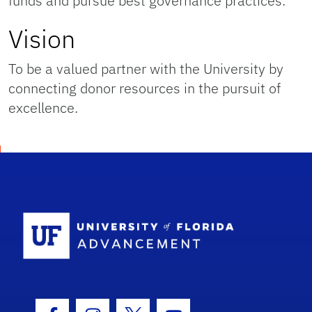
funds and pursue best governance practices.
Vision
To be a valued partner with the University by
connecting donor resources in the pursuit of
excellence.
School Logo