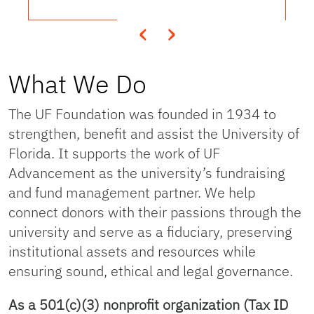
‹
›
What We Do
The UF Foundation was founded in 1934 to
strengthen, benefit and assist the University of
Florida. It supports the work of UF
Advancement as the university’s fundraising
and fund management partner. We help
connect donors with their passions through the
university and serve as a fiduciary, preserving
institutional assets and resources while
ensuring sound, ethical and legal governance.
As a 501(c)(3) nonprofit organization (Tax ID