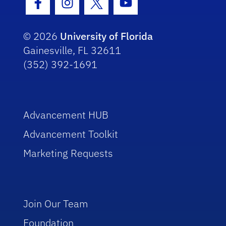
Facebook Icon
Instagram Icon
Twitter Icon
Youtube Icon
© 2026
University of Florida
Gainesville, FL 32611
(352) 392-1691
Advancement HUB
Advancement Toolkit
Marketing Requests
Join Our Team
Foundation