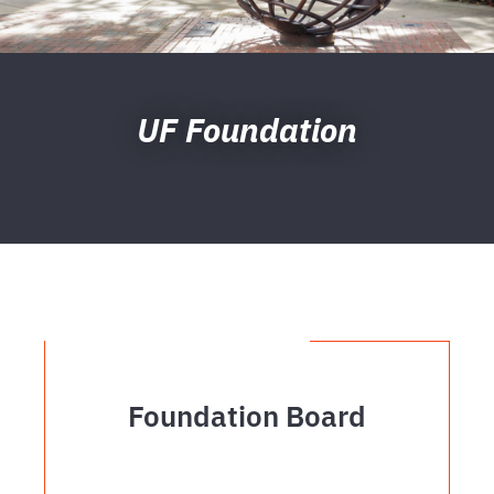
UF Foundation
Foundation Board