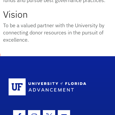
funds and pursue best governance practices.
Vision
To be a valued partner with the University by
connecting donor resources in the pursuit of
excellence.
School Logo