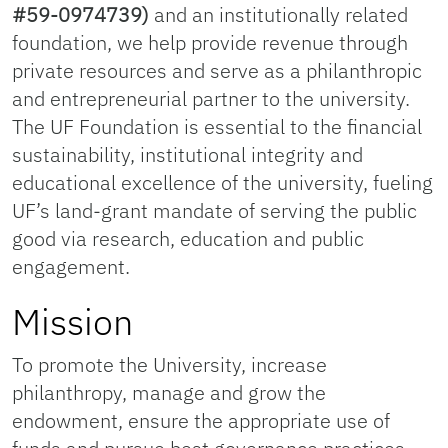
#59-0974739)
and an institutionally related
foundation, we help provide revenue through
private resources and serve as a philanthropic
and entrepreneurial partner to the university.
The UF Foundation is essential to the financial
sustainability, institutional integrity and
educational excellence of the university, fueling
UF’s land-grant mandate of serving the public
good via research, education and public
engagement.
Mission
To promote the University, increase
philanthropy, manage and grow the
endowment, ensure the appropriate use of