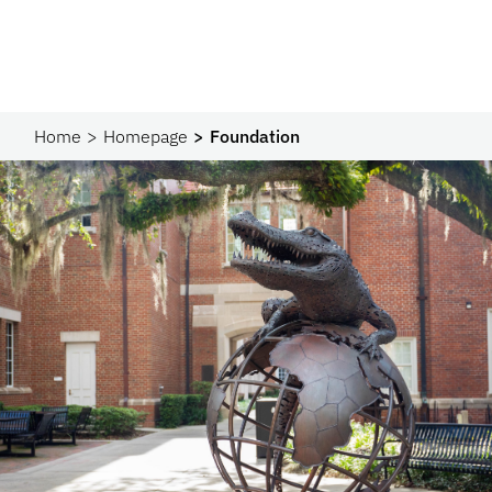
Home
Homepage
Foundation