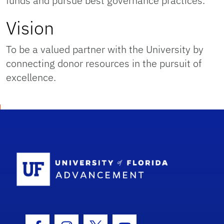
funds and pursue best governance practices.
Vision
To be a valued partner with the University by
connecting donor resources in the pursuit of
excellence.
School Logo