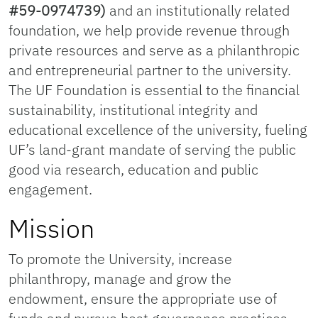
#59-0974739)
and an institutionally related
foundation, we help provide revenue through
private resources and serve as a philanthropic
and entrepreneurial partner to the university.
The UF Foundation is essential to the financial
sustainability, institutional integrity and
educational excellence of the university, fueling
UF’s land-grant mandate of serving the public
good via research, education and public
engagement.
Mission
To promote the University, increase
philanthropy, manage and grow the
endowment, ensure the appropriate use of