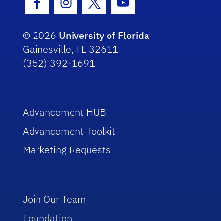
Facebook Icon
Instagram Icon
Twitter Icon
Youtube Icon
© 2026
University of Florida
Gainesville, FL 32611
(352) 392-1691
Advancement HUB
Advancement Toolkit
Marketing Requests
Join Our Team
Foundation