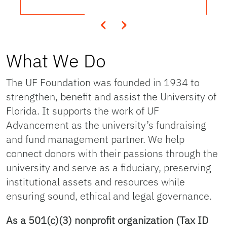
‹
›
What We Do
The UF Foundation was founded in 1934 to
strengthen, benefit and assist the University of
Florida. It supports the work of UF
Advancement as the university’s fundraising
and fund management partner. We help
connect donors with their passions through the
university and serve as a fiduciary, preserving
institutional assets and resources while
ensuring sound, ethical and legal governance.
As a 501(c)(3) nonprofit organization (Tax ID