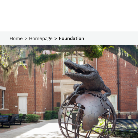
Home
Homepage
Foundation