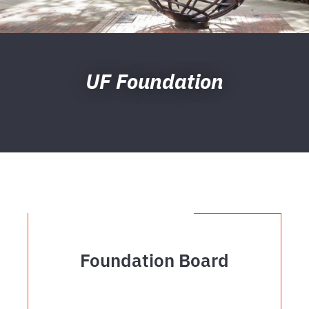
UF Foundation
Foundation Board