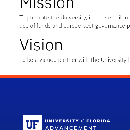
Mission
To promote the University, increase phil
use of funds and pursue best governance p
Vision
To be a valued partner with the University 
Sc