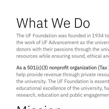
What We Do
The UF Foundation was founded in 1934 to s
the work of UF Advancement as the univer
donors with their passions through the univ
resources while ensuring sound, ethical an
As a 501(c)(3) nonprofit organization (T
help provide revenue through private resou
the university. The UF Foundation is essentia
educational excellence of the university, f
research, education and public engagemen