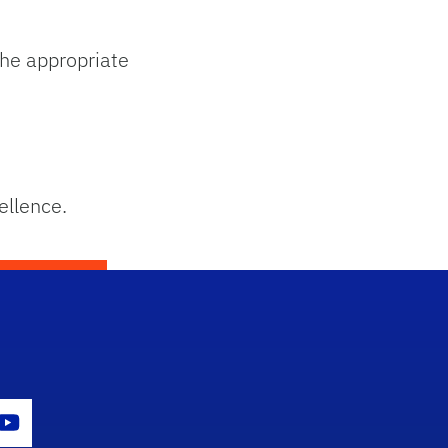
he appropriate
ellence.
con
er Icon
Youtube Icon