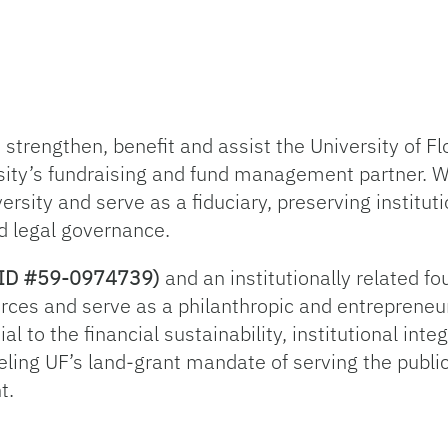
trengthen, benefit and assist the University of Flo
sity’s fundraising and fund management partner. 
ersity and serve as a fiduciary, preserving institut
d legal governance.
ax ID #59-0974739)
and an institutionally related f
rces and serve as a philanthropic and entrepreneur
l to the financial sustainability, institutional inte
ueling UF’s land-grant mandate of serving the publi
t.