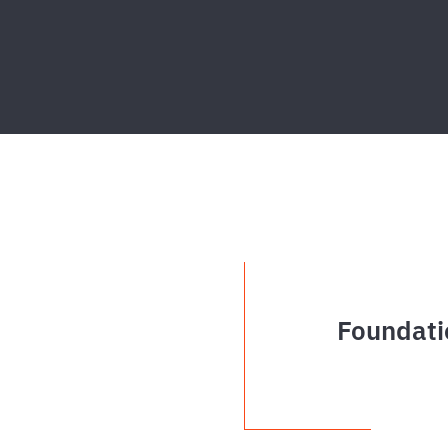
Foundati