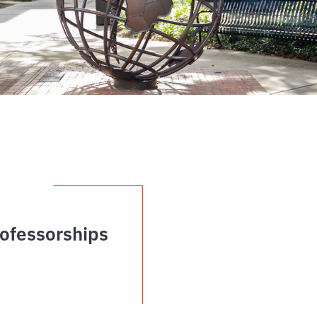
ofessorships