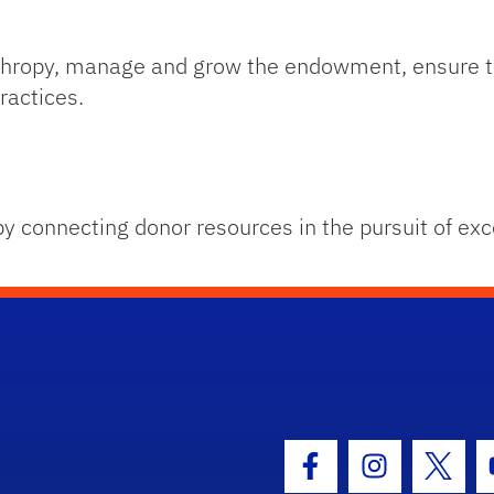
anthropy, manage and grow the endowment, ensure t
ractices.
by connecting donor resources in the pursuit of exc
hool Logo Link
Facebook Icon
Instagram I
Twitt