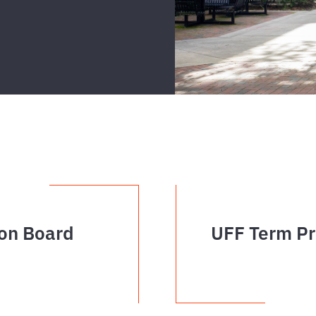
on Board
UFF Term Pr