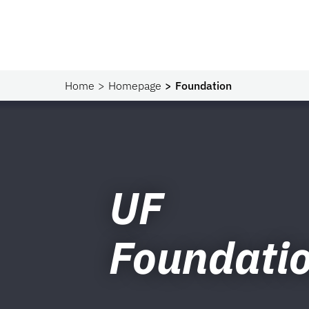
Home
Homepage
Foundation
UF
Foundati