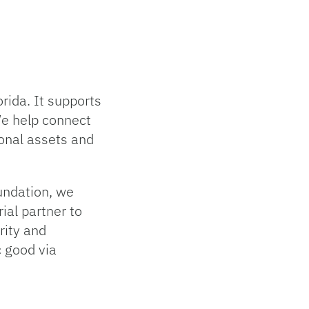
rida. It supports
We help connect
ional assets and
oundation, we
ial partner to
grity and
c good via