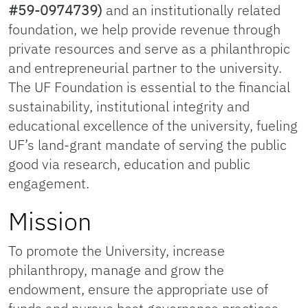
#59-0974739)
and an institutionally related
foundation, we help provide revenue through
private resources and serve as a philanthropic
and entrepreneurial partner to the university.
The UF Foundation is essential to the financial
sustainability, institutional integrity and
educational excellence of the university, fueling
UF’s land-grant mandate of serving the public
good via research, education and public
engagement.
Mission
To promote the University, increase
philanthropy, manage and grow the
endowment, ensure the appropriate use of