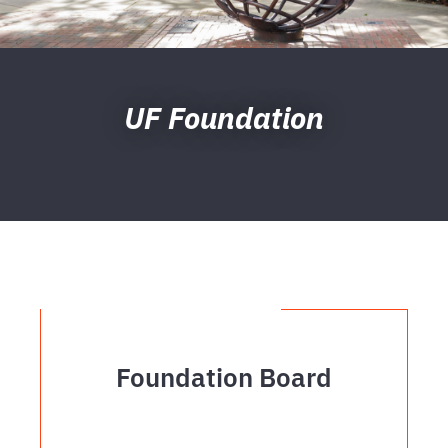
UF Foundation
Foundation Board