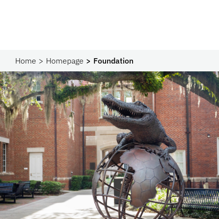
Home
Homepage
Foundation