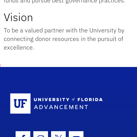
funds and pursue best governance practices.
Vision
To be a valued partner with the University by
connecting donor resources in the pursuit of
excellence.
School Logo