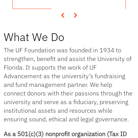
‹
›
What We Do
The UF Foundation was founded in 1934 to
strengthen, benefit and assist the University of
Florida. It supports the work of UF
Advancement as the university’s fundraising
and fund management partner. We help
connect donors with their passions through the
university and serve as a fiduciary, preserving
institutional assets and resources while
ensuring sound, ethical and legal governance.
As a 501(c)(3) nonprofit organization (Tax ID