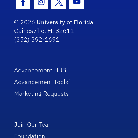
Facebook Icon
Instagram Icon
Twitter Icon
Youtube Icon
© 2026
University of Florida
Gainesville, FL 32611
(352) 392-1691
Advancement HUB
Advancement Toolkit
Marketing Requests
Join Our Team
Foundation