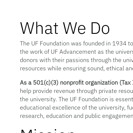
What We Do
The UF Foundation was founded in 1934 to s
the work of UF Advancement as the univer
donors with their passions through the univ
resources while ensuring sound, ethical an
As a 501(c)(3) nonprofit organization (T
help provide revenue through private resou
the university. The UF Foundation is essentia
educational excellence of the university, f
research, education and public engagemen