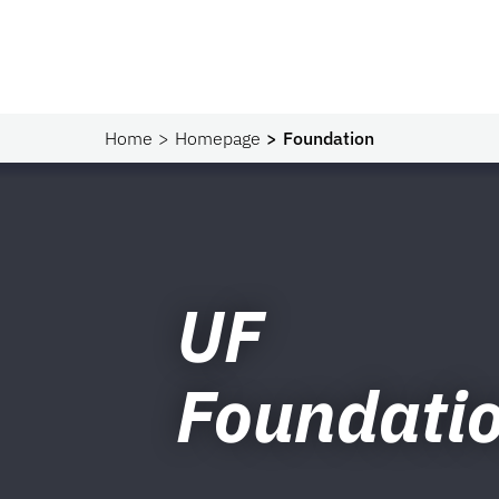
Home
Homepage
Foundation
UF
Foundati