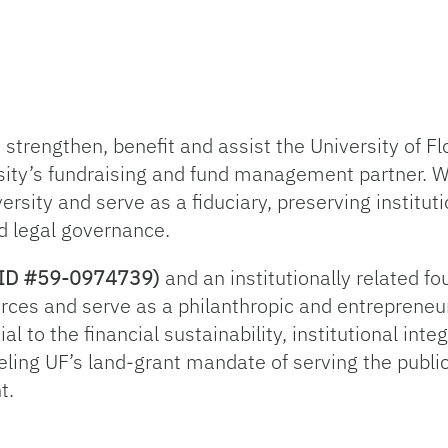
trengthen, benefit and assist the University of Flo
sity’s fundraising and fund management partner. 
ersity and serve as a fiduciary, preserving institut
d legal governance.
ax ID #59-0974739)
and an institutionally related f
rces and serve as a philanthropic and entrepreneur
l to the financial sustainability, institutional inte
ueling UF’s land-grant mandate of serving the publi
t.