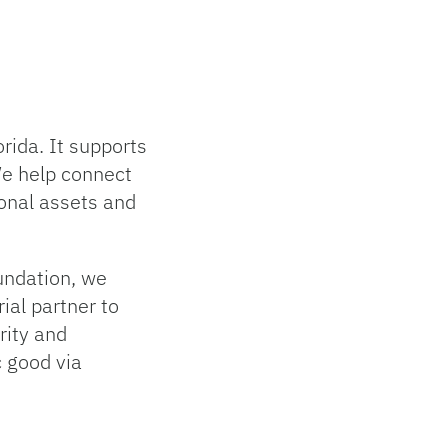
rida. It supports
We help connect
ional assets and
oundation, we
ial partner to
grity and
c good via