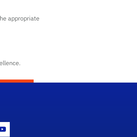
he appropriate
ellence.
con
er Icon
Youtube Icon