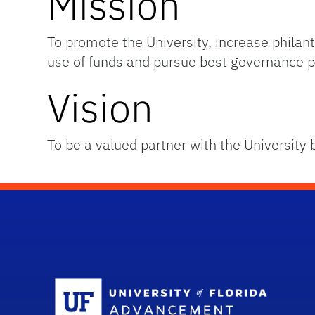
Mission
To promote the University, increase phil
use of funds and pursue best governance p
Vision
To be a valued partner with the University 
Sc