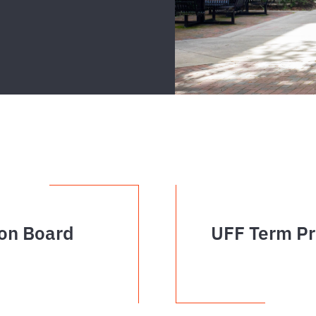
on Board
UFF Term Pr