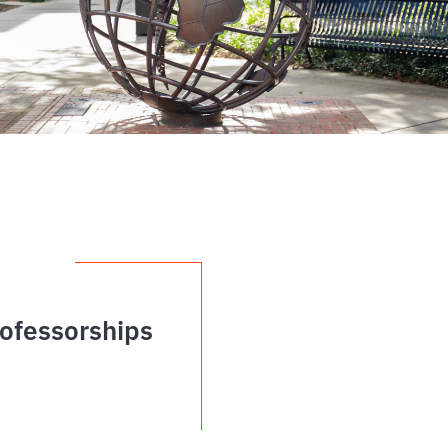
ofessorships