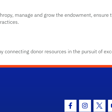
anthropy, manage and grow the endowment, ensure t
ractices.
by connecting donor resources in the pursuit of exc
hool Logo Link
Facebook Icon
Instagram I
Twitt