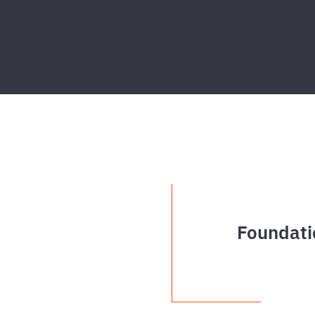
Foundati