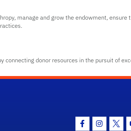
anthropy, manage and grow the endowment, ensure t
ractices.
by connecting donor resources in the pursuit of exc
hool Logo Link
Facebook Icon
Instagram I
Twitt