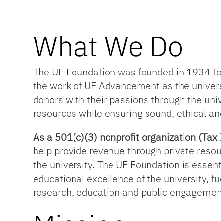
What We Do
The UF Foundation was founded in 1934 to s
the work of UF Advancement as the univer
donors with their passions through the univ
resources while ensuring sound, ethical an
As a 501(c)(3) nonprofit organization (T
help provide revenue through private resou
the university. The UF Foundation is essentia
educational excellence of the university, f
research, education and public engagemen