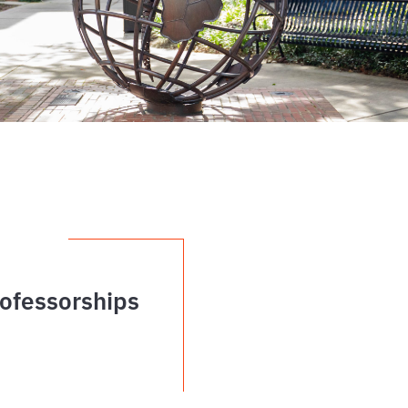
ofessorships