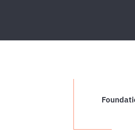
Foundati