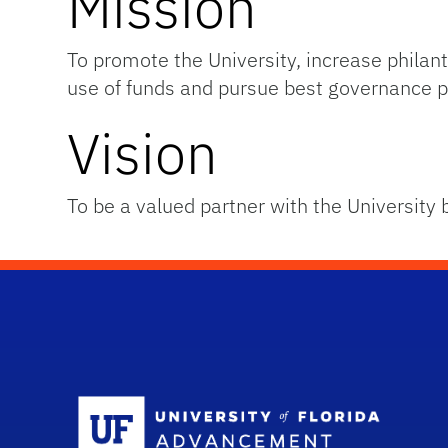
Mission
To promote the University, increase phil
use of funds and pursue best governance p
Vision
To be a valued partner with the University 
Sc