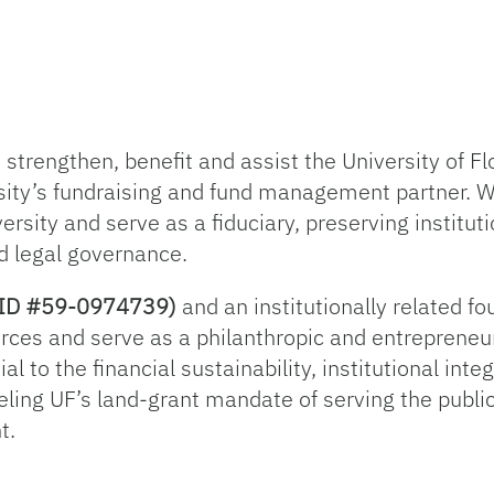
trengthen, benefit and assist the University of Flo
sity’s fundraising and fund management partner. 
ersity and serve as a fiduciary, preserving institut
d legal governance.
ax ID #59-0974739)
and an institutionally related f
rces and serve as a philanthropic and entrepreneur
l to the financial sustainability, institutional inte
ueling UF’s land-grant mandate of serving the publi
t.