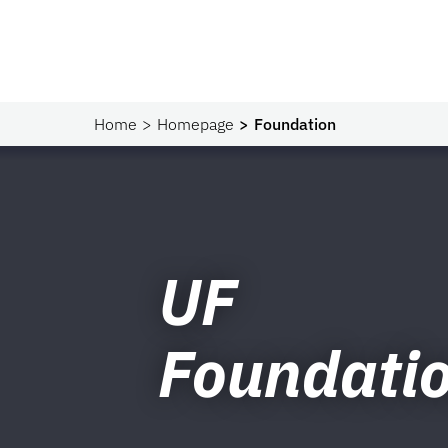
Home
Homepage
Foundation
UF
Foundati