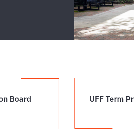
on Board
UFF Term Pr