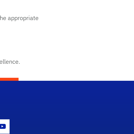
he appropriate
ellence.
con
er Icon
Youtube Icon