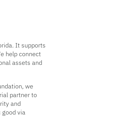
rida. It supports
We help connect
ional assets and
oundation, we
ial partner to
grity and
c good via