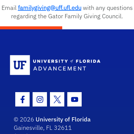
Email
familygiving@uff.ufl.edu
with any questions
regarding the Gator Family Giving Council.
School Logo
Facebook Icon
Instagram Icon
Twitter Icon
Youtube Icon
© 2026
University of Florida
Gainesville, FL 32611