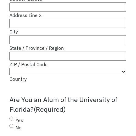
Address Line 2
City
State / Province / Region
ZIP / Postal Code
Country
Are You an Alum of the University of
Florida?
(Required)
Yes
No