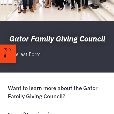
Gator Family Giving Council
Menu
Interest Form
Want to learn more about the Gator
Family Giving Council?