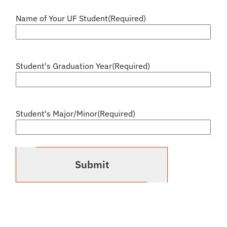
Name of Your UF Student
(Required)
Student's Graduation Year
(Required)
Student's Major/Minor
(Required)