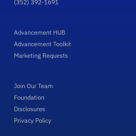
(352) 392-1691
Advancement HUB
Advancement Toolkit
Marketing Requests
Join Our Team
Foundation
Disclosures
Privacy Policy