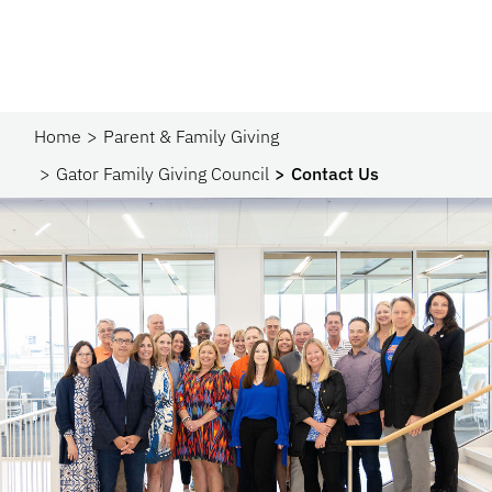
Home
Parent & Family Giving
Gator Family Giving Council
Contact Us