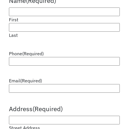
Name
(Required)
First
Last
Phone
(Required)
Email
(Required)
Address
(Required)
Street Address