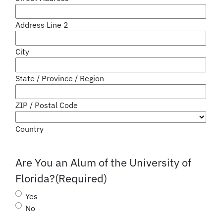
Address Line 2
City
State / Province / Region
ZIP / Postal Code
Country
Are You an Alum of the University of
Florida?
(Required)
Yes
No