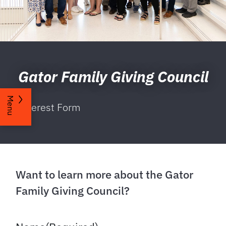
Gator Family Giving Council
Menu
Interest Form
Want to learn more about the Gator
Family Giving Council?