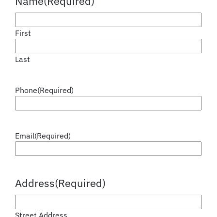
Name
(Required)
First
Last
Phone
(Required)
Email
(Required)
Address
(Required)
Street Address