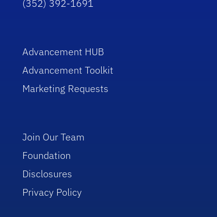
(352) 392-1691
Advancement HUB
Advancement Toolkit
Marketing Requests
Join Our Team
Foundation
Disclosures
Privacy Policy