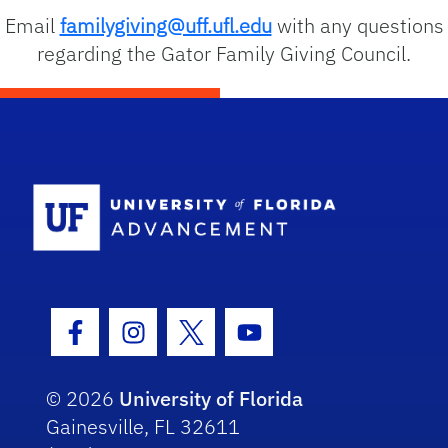
Email
familygiving@uff.ufl.edu
with any questions
regarding the Gator Family Giving Council.
School Logo
Facebook Icon
Instagram Icon
Twitter Icon
Youtube Icon
© 2026
University of Florida
Gainesville, FL 32611