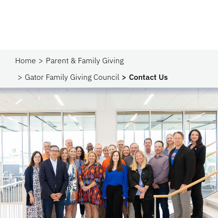
Home
Parent & Family Giving
Gator Family Giving Council
Contact Us