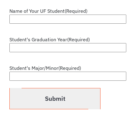
Name of Your UF Student
(Required)
Student's Graduation Year
(Required)
Student's Major/Minor
(Required)