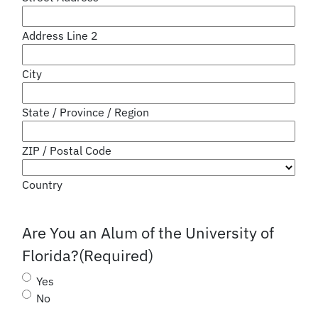
Address Line 2
City
State / Province / Region
ZIP / Postal Code
Country
Are You an Alum of the University of
Florida?
(Required)
Yes
No