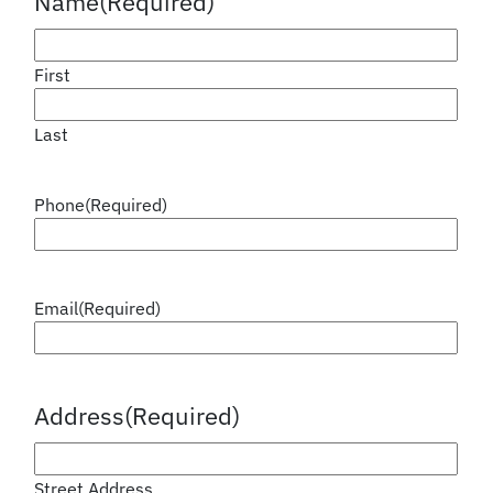
Name
(Required)
First
Last
Phone
(Required)
Email
(Required)
Address
(Required)
Street Address