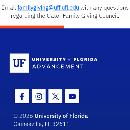
Email
familygiving@uff.ufl.edu
with any questions
regarding the Gator Family Giving Council.
School Logo
Facebook Icon
Instagram Icon
Twitter Icon
Youtube Icon
© 2026
University of Florida
Gainesville, FL 32611