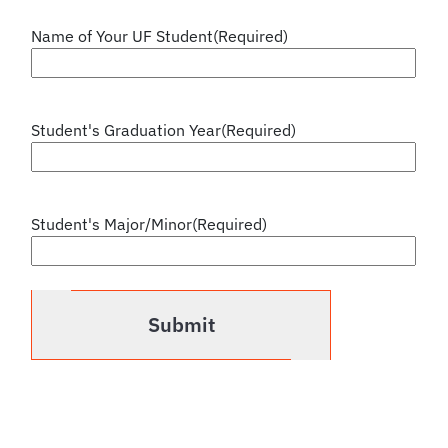
Name of Your UF Student
(Required)
Student's Graduation Year
(Required)
Student's Major/Minor
(Required)