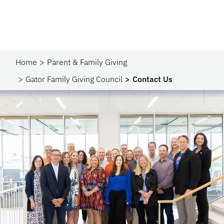
Home
Parent & Family Giving
Gator Family Giving Council
Contact Us