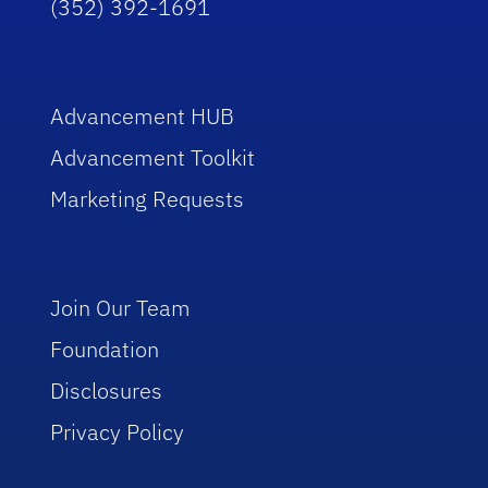
(352) 392-1691
Advancement HUB
Advancement Toolkit
Marketing Requests
Join Our Team
Foundation
Disclosures
Privacy Policy