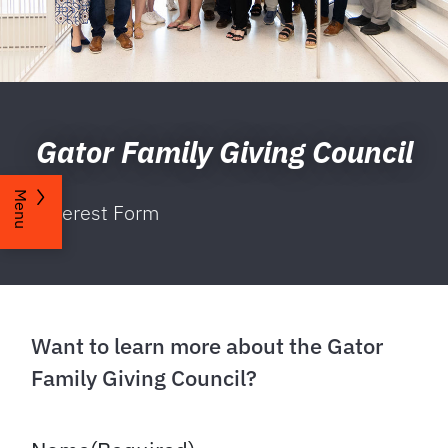
Gator Family Giving Council
Menu
Interest Form
Want to learn more about the Gator
Family Giving Council?