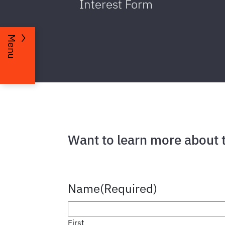
Interest Form
Menu
Want to learn more about 
Name
(Required)
First