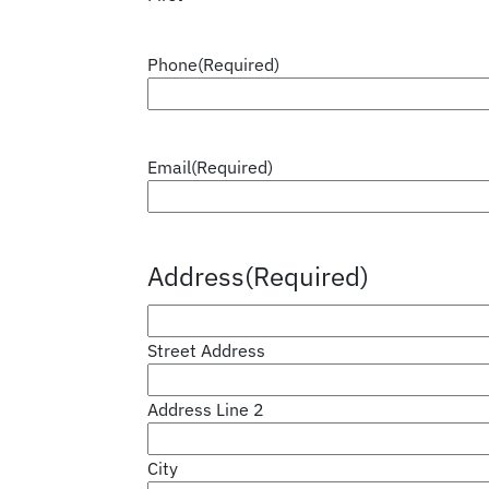
Phone
(Required)
Email
(Required)
Address
(Required)
Street Address
Address Line 2
City