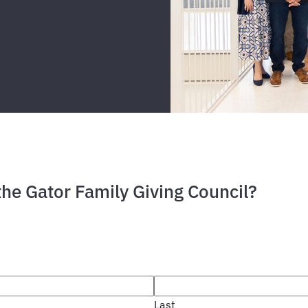
the Gator Family Giving Council?
Last