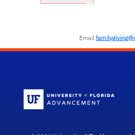
Email
familygiving@u
Sc