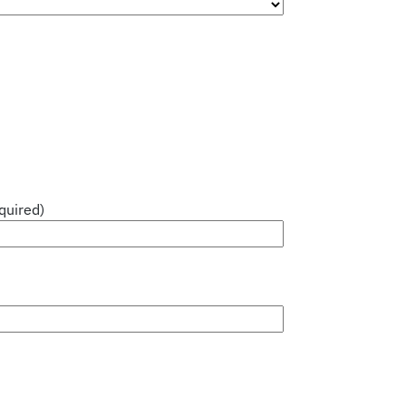
quired)