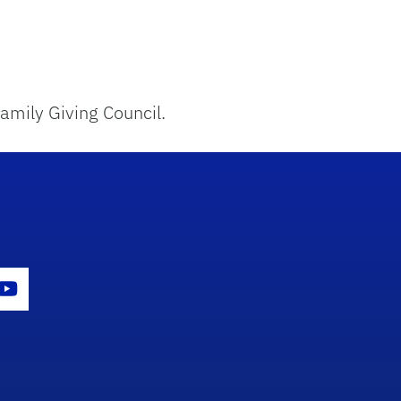
amily Giving Council.
con
er Icon
Youtube Icon