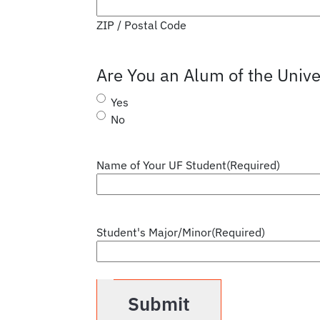
ZIP / Postal Code
Are You an Alum of the Univer
Yes
No
Name of Your UF Student
(Required)
Student's Major/Minor
(Required)