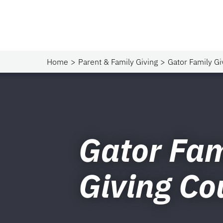
Home
Parent & Family Giving
Gator Family Gi
Gator Fam
Giving Co