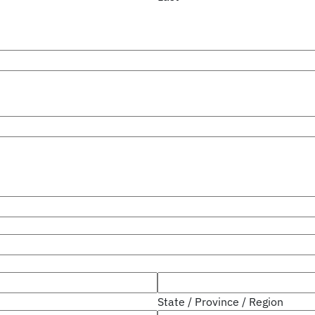
State / Province / Region