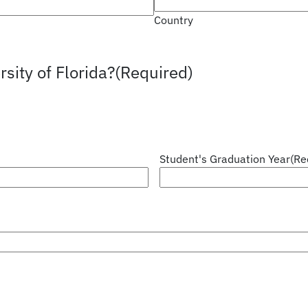
Country
sity of Florida?
(Required)
Student's Graduation Year
(Re