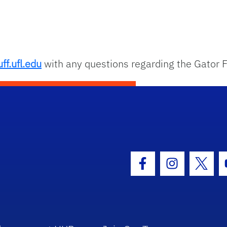
ff.ufl.edu
with any questions regarding the Gator F
hool Logo Link
Facebook Icon
Instagram I
Twitt