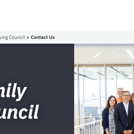
ving Council
Contact Us
ily
uncil