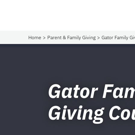
Home
Parent & Family Giving
Gator Family Gi
Gator Fam
Giving Co