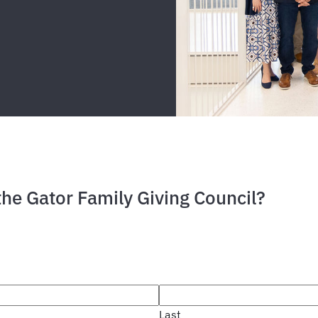
the Gator Family Giving Council?
Last