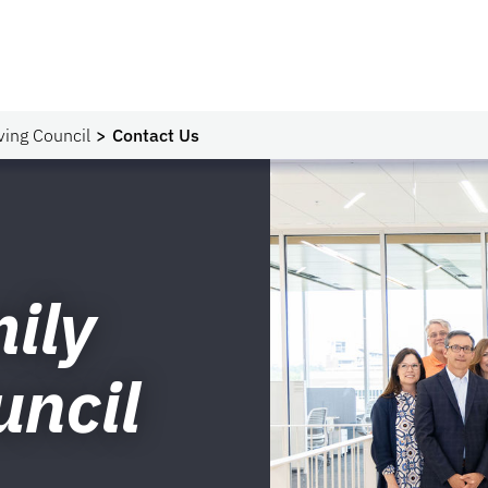
ving Council
Contact Us
ily
uncil