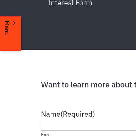
Interest Form
Menu
Want to learn more about 
Name
(Required)
First