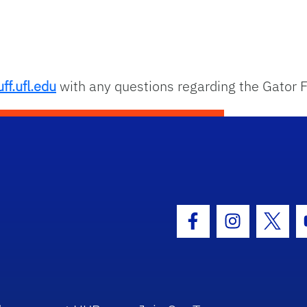
ff.ufl.edu
with any questions regarding the Gator F
hool Logo Link
Facebook Icon
Instagram I
Twitt