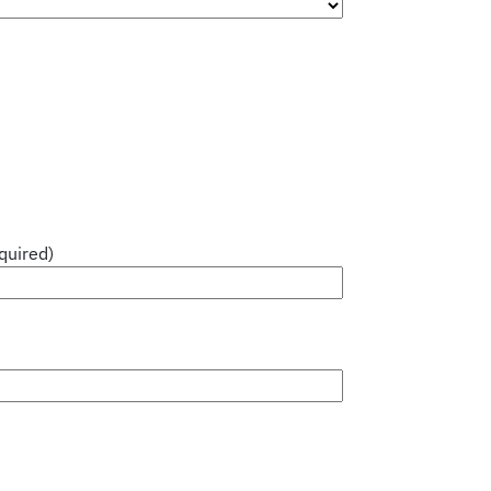
quired)