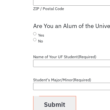
ZIP / Postal Code
Are You an Alum of the Univer
Yes
No
Name of Your UF Student
(Required)
Student's Major/Minor
(Required)