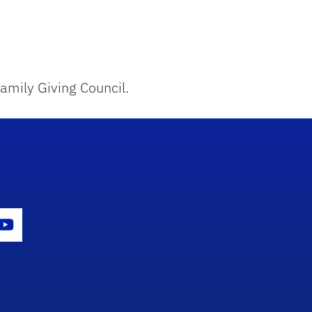
amily Giving Council.
con
er Icon
Youtube Icon