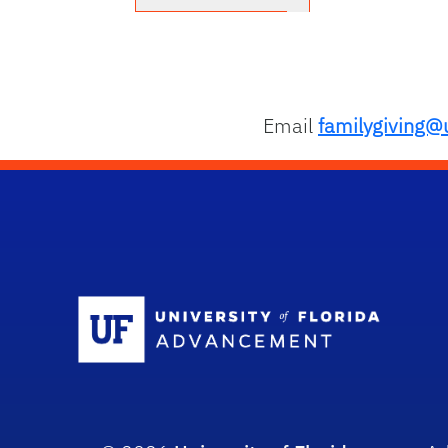
Email
familygiving@u
Sc