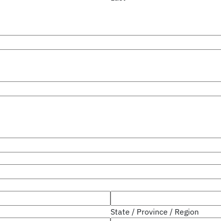
State / Province / Region