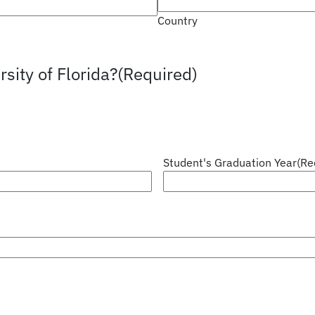
Country
sity of Florida?
(Required)
Student's Graduation Year
(Re