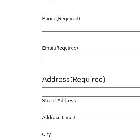
Phone
(Required)
Email
(Required)
Address
(Required)
Street Address
Address Line 2
City