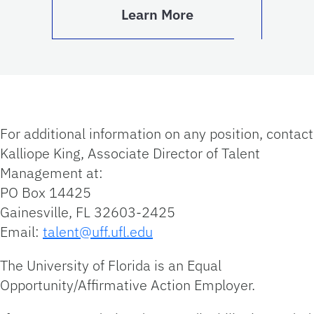
Learn More
For additional information on any position, contact
Kalliope King, Associate Director of Talent
Management at:
PO Box 14425
Gainesville, FL 32603-2425
Email:
talent@uff.ufl.edu
The University of Florida is an Equal
Opportunity/Affirmative Action Employer.