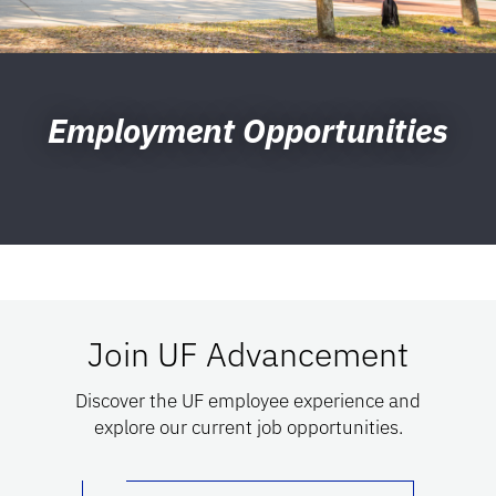
Employment Opportunities
Join UF Advancement
Discover the UF employee experience and
explore our current job opportunities.