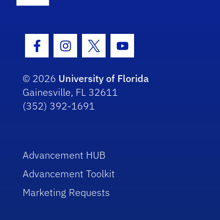
Facebook Icon
Instagram Icon
Twitter Icon
Youtube Icon
© 2026
University of Florida
Gainesville, FL 32611
(352) 392-1691
Advancement HUB
Advancement Toolkit
Marketing Requests