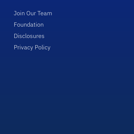
Join Our Team
Foundation
Disclosures
Privacy Policy