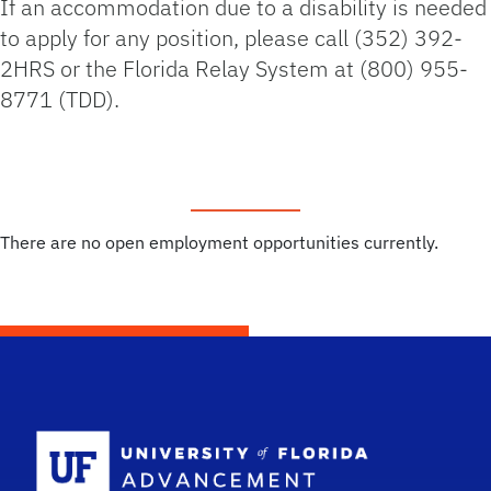
If an accommodation due to a disability is needed
to apply for any position, please call (352) 392-
2HRS or the Florida Relay System at (800) 955-
8771 (TDD).
There are no open employment opportunities currently.
School Logo