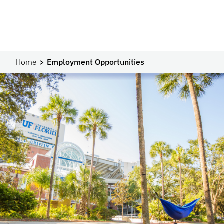
Home
Employment Opportunities