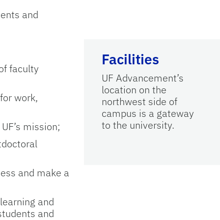
ments and
Facilities
of faculty
UF Advancement’s
location on the
for work,
northwest side of
campus is a gateway
to the university.
 UF’s mission;
tdoctoral
eness and make a
 learning and
 students and