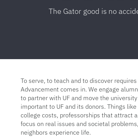
The Gator good is no accid
To serve, to teach and to discover requir
Advancement comes in. We engage alumni a
to partner with UF and move the university
important to UF and its donors. Things lik
college costs, professorships that attract a
focus on real issues and societal problems
neighbors experience life.