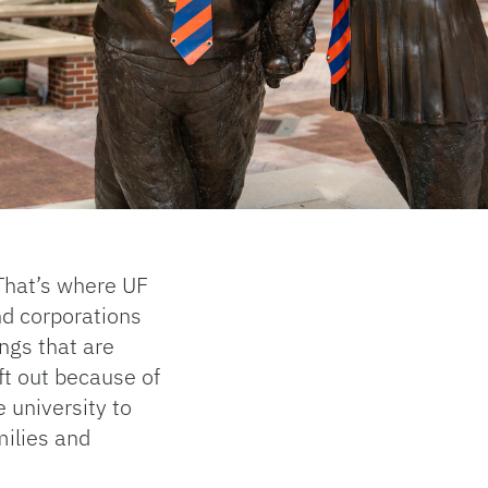
That’s where UF
d corporations
ngs that are
ft out because of
e university to
milies and