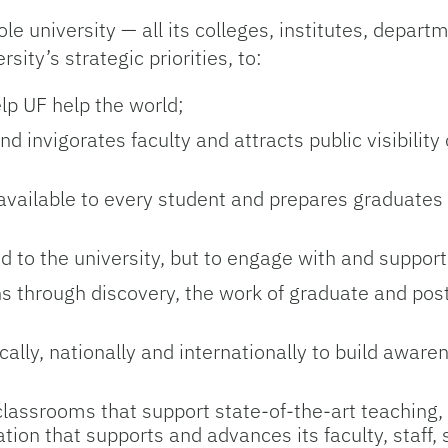
 university — all its colleges, institutes, depart
ity’s strategic priorities, to:
elp UF help the world;
 invigorates faculty and attracts public visibility 
 available to every student and prepares graduates 
d to the university, but to engage with and support
ens through discovery, the work of graduate and pos
lly, nationally and internationally to build awar
 classrooms that support state-of-the-art teaching,
ion that supports and advances its faculty, staff,