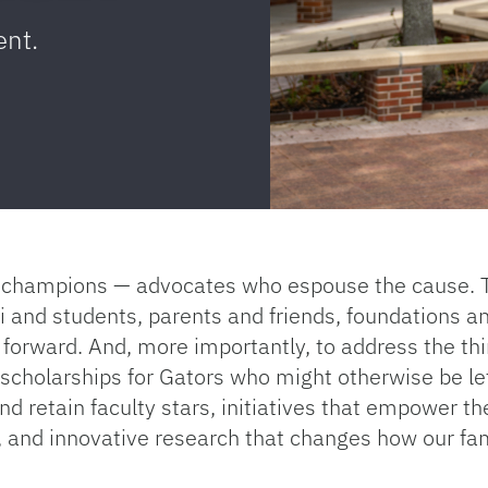
ent.
es champions — advocates who espouse the cause. 
nd students, parents and friends, foundations an
 forward. And, more importantly, to address the thi
e scholarships for Gators who might otherwise be le
nd retain faculty stars, initiatives that empower th
, and innovative research that changes how our fa