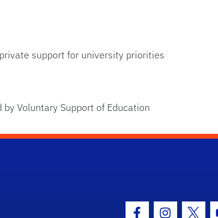
rivate support for university priorities
 by Voluntary Support of Education
hool Logo Link