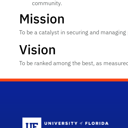
community.
Mission
To be a catalyst in securing and managing p
Vision
To be ranked among the best, as measured
Sc