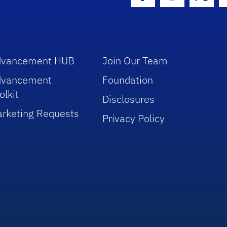
Facebook Icon
Instagram I
Twitt
dvancement HUB
Join Our Team
dvancement
Foundation
olkit
Disclosures
rketing Requests
Privacy Policy