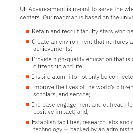
UF Advancement is meant to serve the whole
centers. Our roadmap is based on the univers
Retain and recruit faculty stars who h
Create an environment that nurtures and
achievements;
Provide high-quality education that is
citizenship and life;
Inspire alumni to not only be connecte
Improve the lives of the world’s citiz
scholars, and service;
Increase engagement and outreach loca
positive impact; and,
Establish facilities, research labs and
technology — backed by an administrat