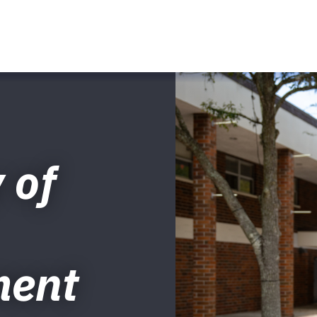
 of
ment