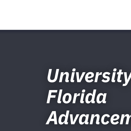
University
Florida
Advance