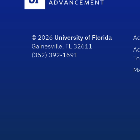
© 2026
University of Florida
A
Gainesville, FL 32611
A
(352) 392-1691
To
Ma