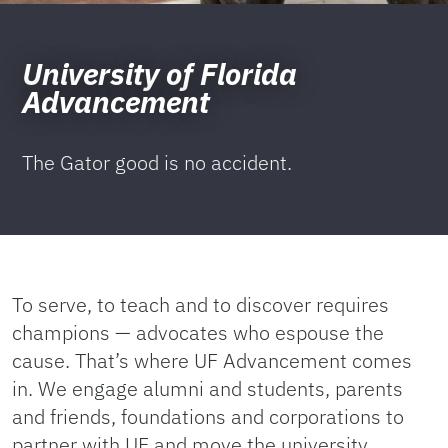
University of Florida
Advancement
The Gator good is no accident.
To serve, to teach and to discover requires
champions — advocates who espouse the
cause. That’s where UF Advancement comes
in. We engage alumni and students, parents
and friends, foundations and corporations to
partner with UF and move the university