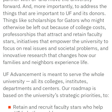
forward. And, more importantly, to address the
things that are important to UF and its donors.
Things like scholarships for Gators who might
otherwise be left out because of college costs,
professorships that attract and retain faculty
stars, initiatives that empower the university to
focus on real issues and societal problems, and
innovative research that changes how our
families and neighbors experience life.
UF Advancement is meant to serve the whole
university — all its colleges, institutes,
departments and centers. Our roadmap is
based on the university’s strategic priorities, to:
Retain and recruit faculty stars who help