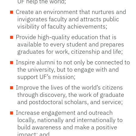
UF help the world;
Create an environment that nurtures and
invigorates faculty and attracts public
visibility of faculty achievements;
Provide high-quality education that is
available to every student and prepares
graduates for work, citizenship and life;
Inspire alumni to not only be connected to
the university, but to engage with and
support UF’s mission;
Improve the lives of the world’s citizens
through discovery, the work of graduate
and postdoctoral scholars, and service;
Increase engagement and outreach
locally, nationally and internationally to
build awareness and make a positive
impact; and,