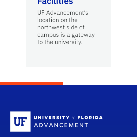
Facilities
UF Advancement’s
location on the
northwest side of
campus is a gateway
to the university.
School Logo