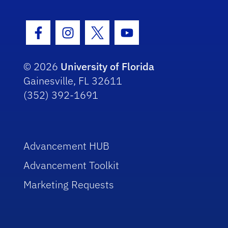
Facebook Icon
Instagram Icon
Twitter Icon
Youtube Icon
© 2026
University of Florida
Gainesville, FL 32611
(352) 392-1691
Advancement HUB
Advancement Toolkit
Marketing Requests