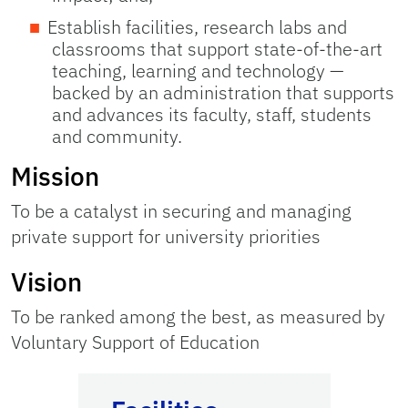
Establish facilities, research labs and
classrooms that support state-of-the-art
teaching, learning and technology —
backed by an administration that supports
and advances its faculty, staff, students
and community.
Mission
To be a catalyst in securing and managing
private support for university priorities
Vision
To be ranked among the best, as measured by
Voluntary Support of Education