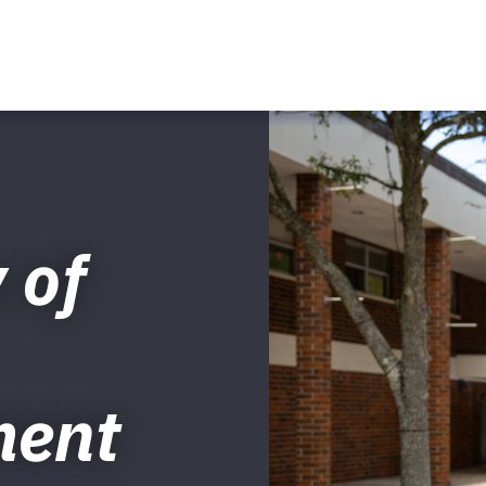
 of
ment