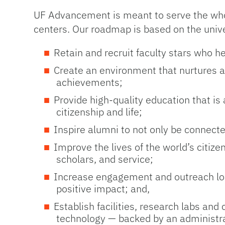
UF Advancement is meant to serve the whole
centers. Our roadmap is based on the univers
Retain and recruit faculty stars who h
Create an environment that nurtures and
achievements;
Provide high-quality education that is
citizenship and life;
Inspire alumni to not only be connecte
Improve the lives of the world’s citiz
scholars, and service;
Increase engagement and outreach loca
positive impact; and,
Establish facilities, research labs and
technology — backed by an administrat