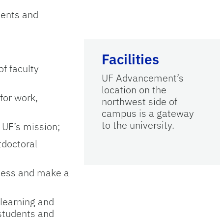
ments and
Facilities
of faculty
UF Advancement’s
location on the
for work,
northwest side of
campus is a gateway
to the university.
 UF’s mission;
tdoctoral
eness and make a
 learning and
 students and