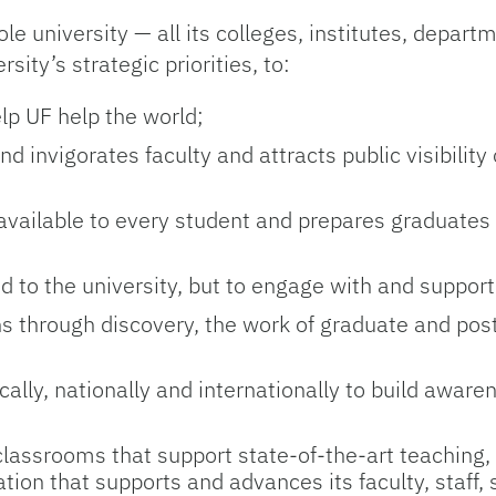
 university — all its colleges, institutes, depart
ity’s strategic priorities, to:
elp UF help the world;
 invigorates faculty and attracts public visibility 
 available to every student and prepares graduates 
d to the university, but to engage with and support
ens through discovery, the work of graduate and pos
lly, nationally and internationally to build awar
 classrooms that support state-of-the-art teaching,
ion that supports and advances its faculty, staff,