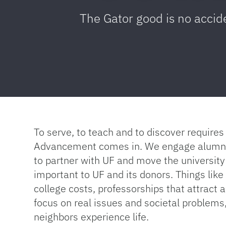
The Gator good is no accid
To serve, to teach and to discover requir
Advancement comes in. We engage alumni a
to partner with UF and move the university
important to UF and its donors. Things lik
college costs, professorships that attract a
focus on real issues and societal problems
neighbors experience life.