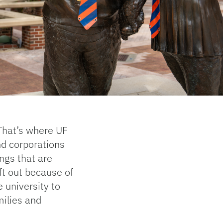
That’s where UF
d corporations
ngs that are
ft out because of
e university to
milies and