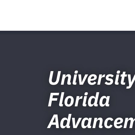
University
Florida
Advance