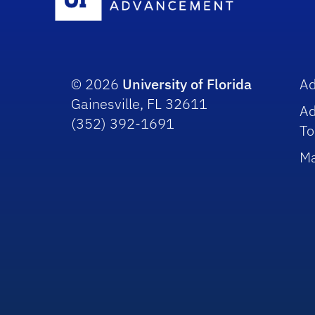
© 2026
University of Florida
A
Gainesville, FL 32611
A
(352) 392-1691
To
Ma