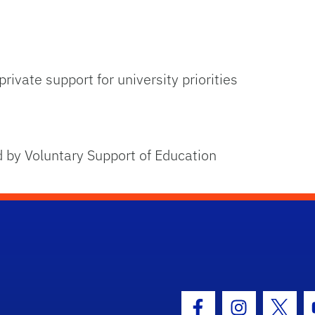
rivate support for university priorities
 by Voluntary Support of Education
hool Logo Link