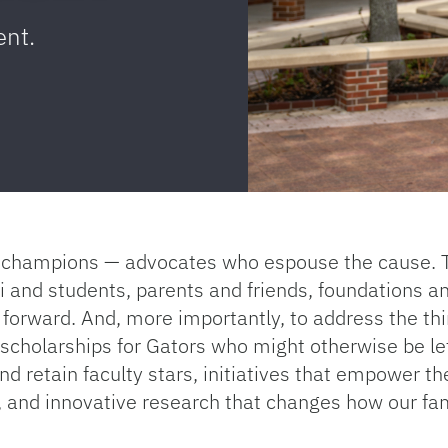
ent.
es champions — advocates who espouse the cause. 
nd students, parents and friends, foundations an
 forward. And, more importantly, to address the thi
e scholarships for Gators who might otherwise be le
nd retain faculty stars, initiatives that empower th
, and innovative research that changes how our fa