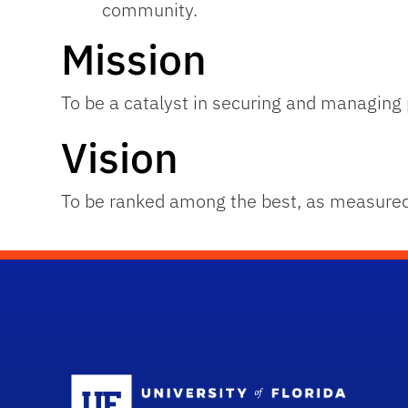
community.
Mission
To be a catalyst in securing and managing p
Vision
To be ranked among the best, as measured
Sc