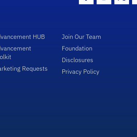
Facebook Icon
Instagram I
Twitt
dvancement HUB
Join Our Team
dvancement
Foundation
olkit
Disclosures
rketing Requests
Privacy Policy