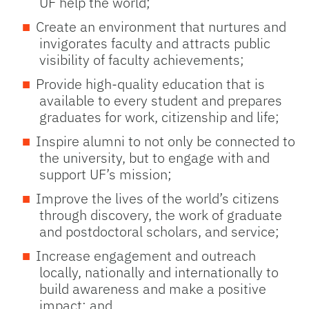
UF help the world;
Create an environment that nurtures and
invigorates faculty and attracts public
visibility of faculty achievements;
Provide high-quality education that is
available to every student and prepares
graduates for work, citizenship and life;
Inspire alumni to not only be connected to
the university, but to engage with and
support UF’s mission;
Improve the lives of the world’s citizens
through discovery, the work of graduate
and postdoctoral scholars, and service;
Increase engagement and outreach
locally, nationally and internationally to
build awareness and make a positive
impact; and,