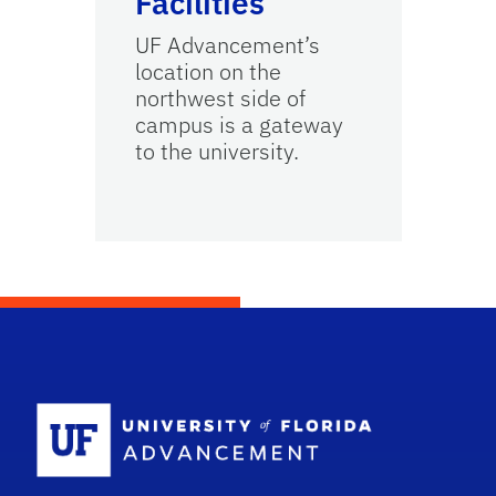
Facilities
UF Advancement’s
location on the
northwest side of
campus is a gateway
to the university.
School Logo