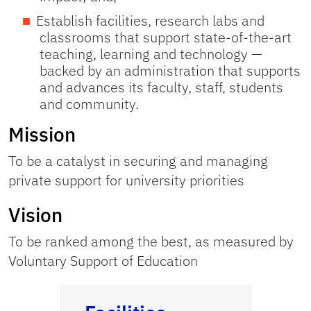
Establish facilities, research labs and
classrooms that support state-of-the-art
teaching, learning and technology —
backed by an administration that supports
and advances its faculty, staff, students
and community.
Mission
To be a catalyst in securing and managing
private support for university priorities
Vision
To be ranked among the best, as measured by
Voluntary Support of Education