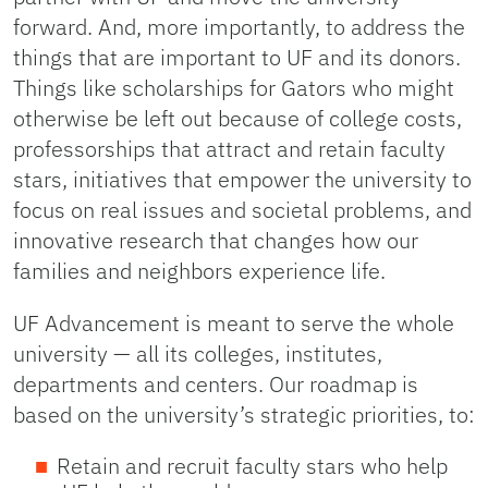
forward. And, more importantly, to address the
things that are important to UF and its donors.
Things like scholarships for Gators who might
otherwise be left out because of college costs,
professorships that attract and retain faculty
stars, initiatives that empower the university to
focus on real issues and societal problems, and
innovative research that changes how our
families and neighbors experience life.
UF Advancement is meant to serve the whole
university — all its colleges, institutes,
departments and centers. Our roadmap is
based on the university’s strategic priorities, to:
Retain and recruit faculty stars who help