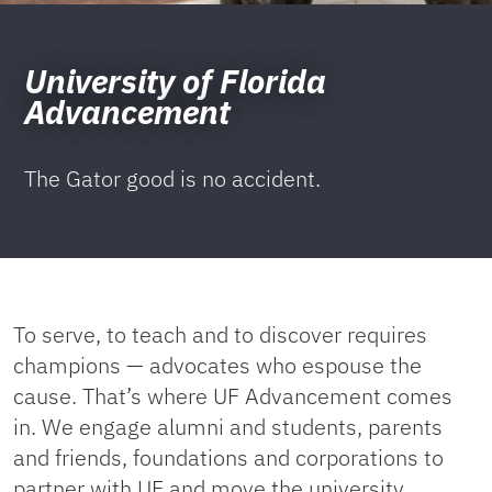
University of Florida
Advancement
The Gator good is no accident.
To serve, to teach and to discover requires
champions — advocates who espouse the
cause. That’s where UF Advancement comes
in. We engage alumni and students, parents
and friends, foundations and corporations to
partner with UF and move the university