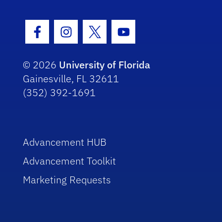
Facebook Icon
Instagram Icon
Twitter Icon
Youtube Icon
© 2026
University of Florida
Gainesville, FL 32611
(352) 392-1691
Advancement HUB
Advancement Toolkit
Marketing Requests