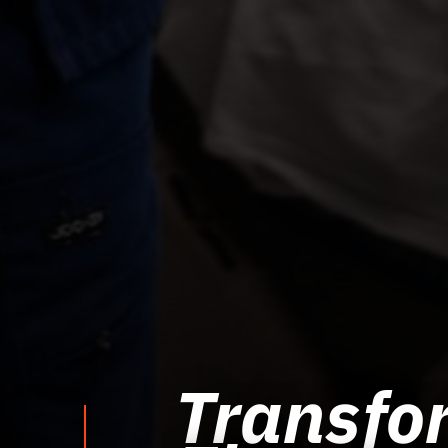
Transfor