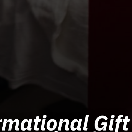
mational Gift