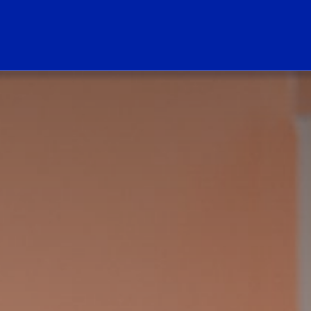
ogo Link