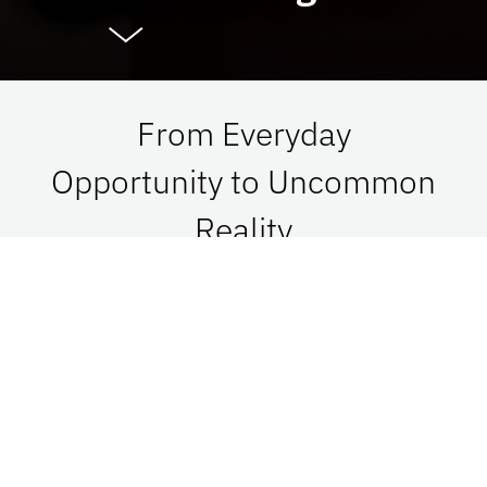
From Everyday
Opportunity to Uncommon
Reality
At UF Advancement, we connect vision with
passion in order to impact Florida, the nation,
and the world. See what is possible when we go
together.
Give Now