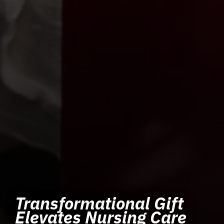
Transformational Gift
Elevates Nursing Care