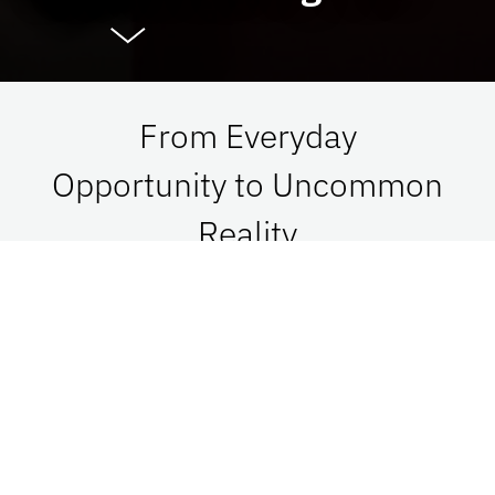
From Everyday
Opportunity to Uncommon
Reality
At UF Advancement, we connect vision with
passion in order to impact Florida, the nation,
and the world. See what is possible when we go
together.
Give Now