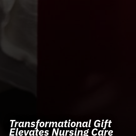
Transformational Gift
Elevates Nursing Care