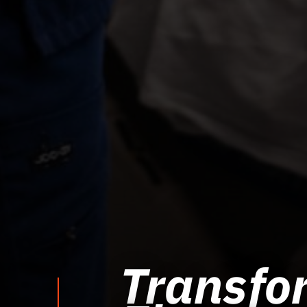
Transfor