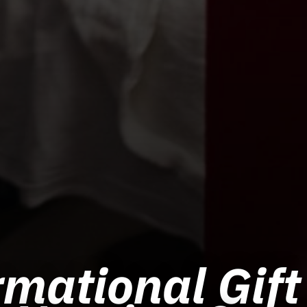
mational Gift