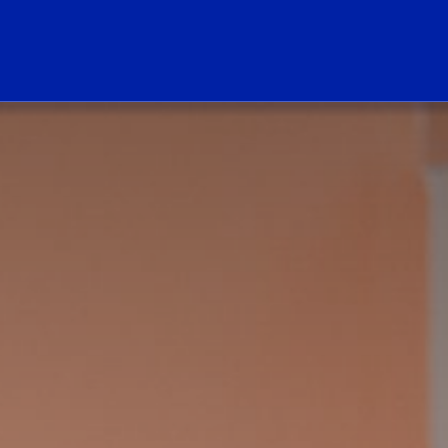
ogo Link