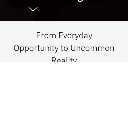
From Everyday
Opportunity to Uncommon
Reality
At UF Advancement, we connect vision with
passion in order to impact Florida, the nation,
and the world. See what is possible when we go
together.
Give Now