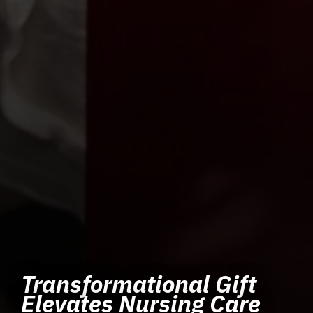
Transformational Gift
Elevates Nursing Care