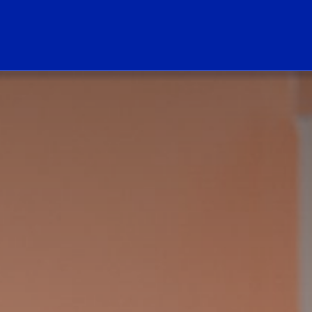
ogo Link