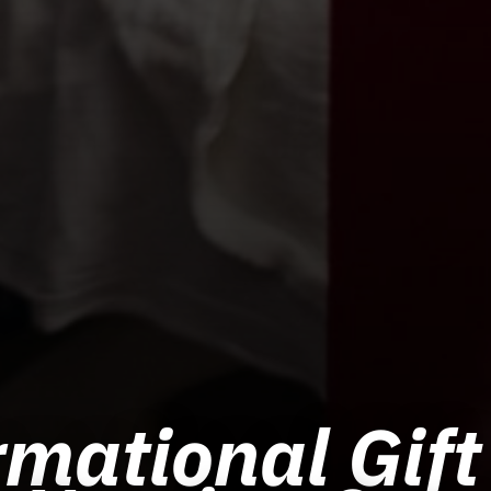
mational Gift