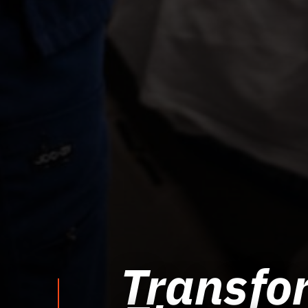
Transfor