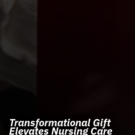
Transformational Gift
Elevates Nursing Care