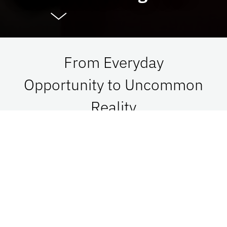
From Everyday
Opportunity to Uncommon
Reality
At UF Advancement, we connect vision with
passion in order to impact Florida, the nation,
and the world. See what is possible when we go
together.
Give Now