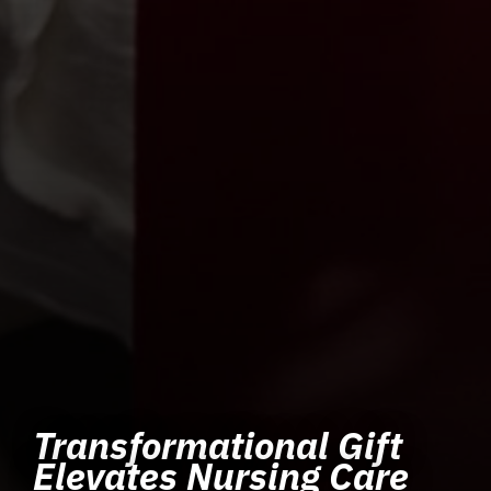
Transformational Gift
Elevates Nursing Care