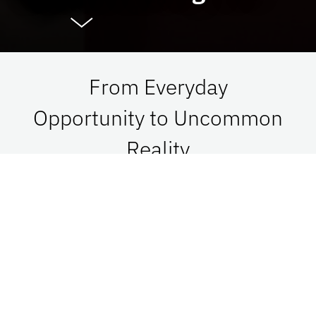
From Everyday
Opportunity to Uncommon
Reality
At UF Advancement, we connect vision with
passion in order to impact Florida, the nation,
and the world. See what is possible when we go
together.
Give Now