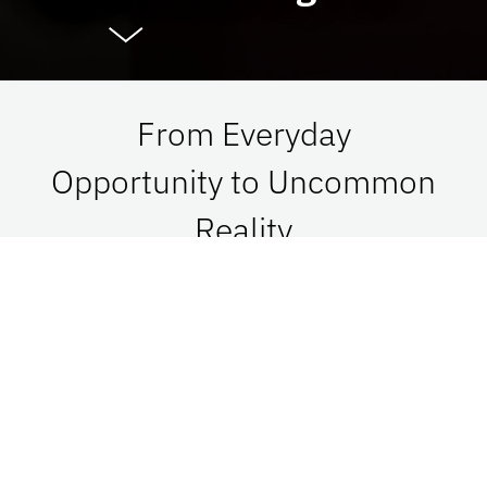
From Everyday
Opportunity to Uncommon
Reality
At UF Advancement, we connect vision with
passion in order to impact Florida, the nation,
and the world. See what is possible when we go
together.
Give Now