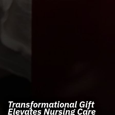
Transformational Gift
Elevates Nursing Care