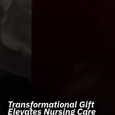
Transformational Gift
Elevates Nursing Care