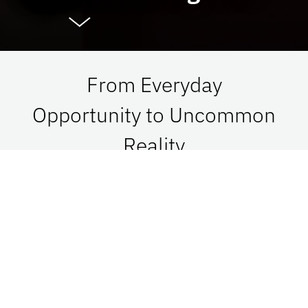
From Everyday
Opportunity to Uncommon
Reality
At UF Advancement, we connect vision with
passion in order to impact Florida, the nation,
and the world. See what is possible when we go
together.
Give Now