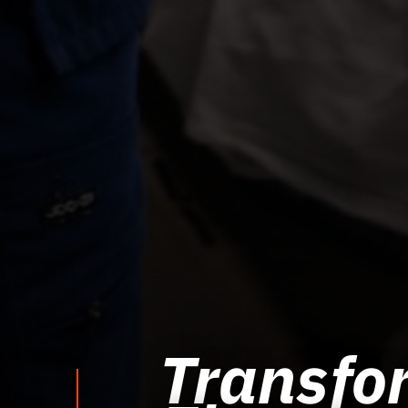
Transfor