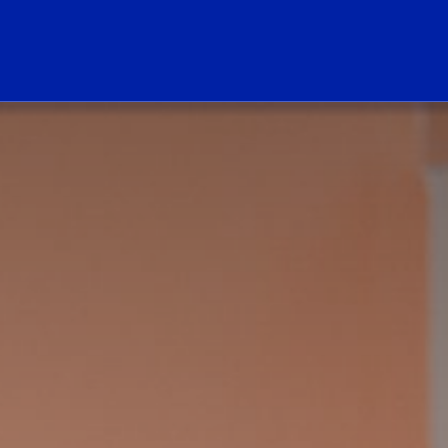
ogo Link