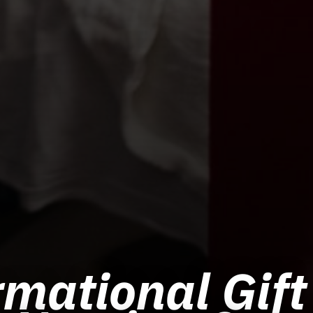
mational Gift