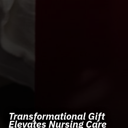
Transformational Gift
Elevates Nursing Care