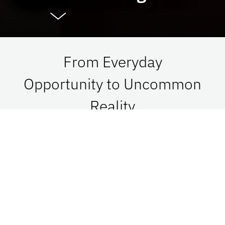
From Everyday
Opportunity to Uncommon
Reality
At UF Advancement, we connect vision with
passion in order to impact Florida, the nation,
and the world. See what is possible when we go
together.
Give Now