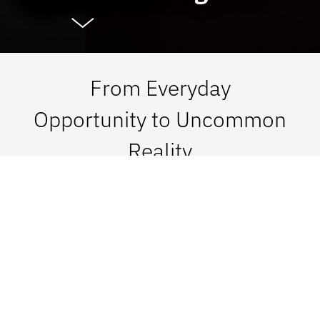
From Everyday
Opportunity to Uncommon
Reality
At UF Advancement, we connect vision with
passion in order to impact Florida, the nation,
and the world. See what is possible when we go
together.
Give Now