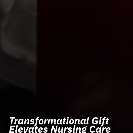
Transformational Gift
Elevates Nursing Care