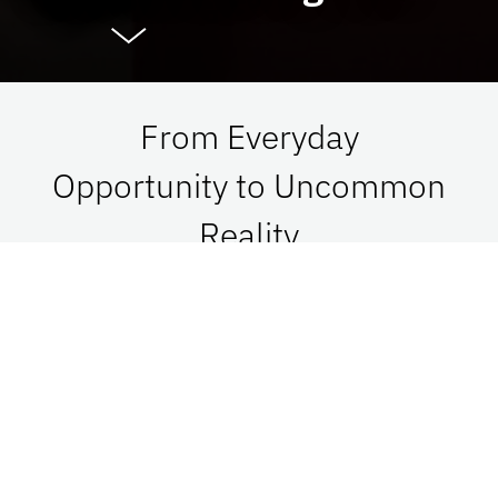
From Everyday
Opportunity to Uncommon
Reality
At UF Advancement, we connect vision with
passion in order to impact Florida, the nation,
and the world. See what is possible when we go
together.
Give Now