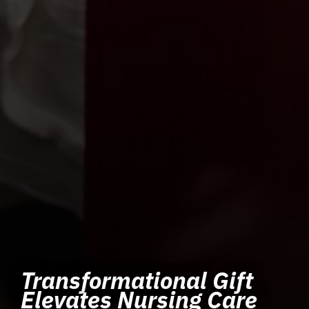
Transformational Gift
Elevates Nursing Care